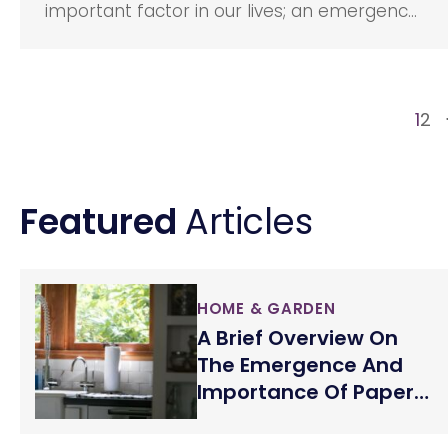
important factor in our lives; an emergency
can happen at any point in time, and it is
always great to be prepared than to be
sorry. However, buying a life insurance is a
tedious process for most of us concerning
1
2
the pressure from the sales reps and the
many medical exams that we have to take.
Featured
Articles
HOME & GARDEN
A Brief Overview On
The Emergence And
Importance Of Paper
Towels