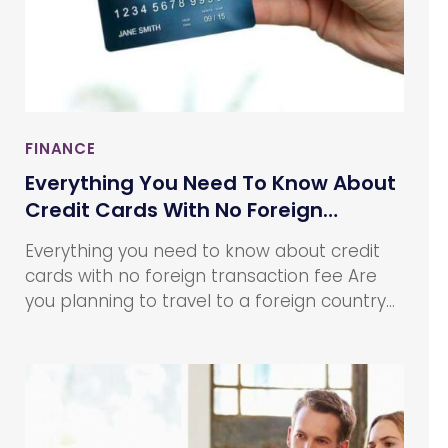
FINANCE
Everything You Need To Know About
Credit Cards With No Foreign
Transaction Fee
Everything you need to know about credit
cards with no foreign transaction fee Are
you planning to travel to a foreign country?
Whether you are planning to travel abroad
for a holiday or for your work, you need to
take care of various things to make your
journey and stay hassle-free.