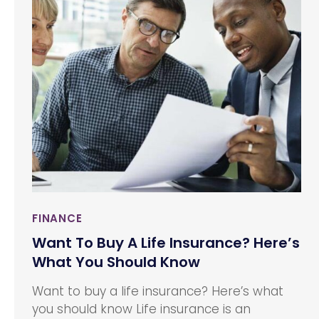
franchiser’s (a business’) proprietary
knowledge, trademarks, and processes to
allow the franchisee to sell a product or
provide a service under the established
business’ name.
FINANCE
Want To Buy A Life Insurance? Here’s
What You Should Know
Want to buy a life insurance? Here’s what
you should know Life insurance is an