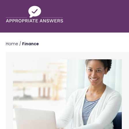
Home
/
Finance