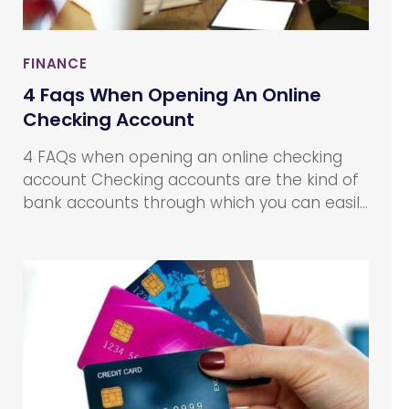
FINANCE
4 Faqs When Opening An Online
Checking Account
4 FAQs when opening an online checking
account Checking accounts are the kind of
bank accounts through which you can easily
access your cash. It can be done using a
debit card to withdraw, write checks, or
make payments. Online checking accounts
work on the same premise, the only
difference being that online checking
accounts offer services and transactions
24/7 as customers can access their
accounts conveniently through the Internet.