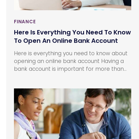
FINANCE
Here Is Everything You Need To Know
To Open An Online Bank Account
Here is everything you need to know about
opening an online bank account Having a
bank account is important for more than
one reason. From carrying out transactions
to maintaining a stable financial base, a
bank account makes the process easier.
However, the thought of opening a bank
account can make you cringe.