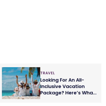
TRAVEL
Looking For An All-
Inclusive Vacation
Package? Here’s What
You Must Know!