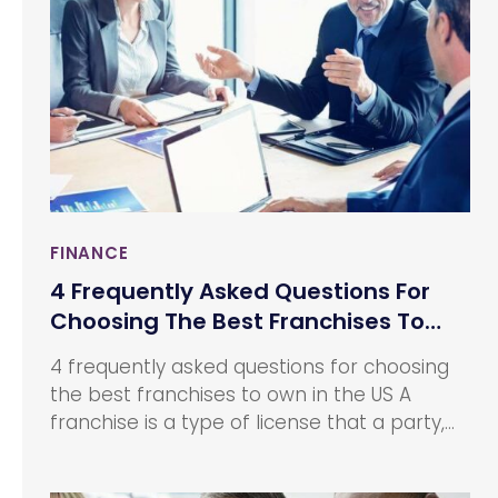
insurance company over the other could be
the price.
FINANCE
4 Frequently Asked Questions For
Choosing The Best Franchises To
Own In The Us
4 frequently asked questions for choosing
the best franchises to own in the US A
franchise is a type of license that a party,
known as the franchisee acquires in order
to allow them to have access to the