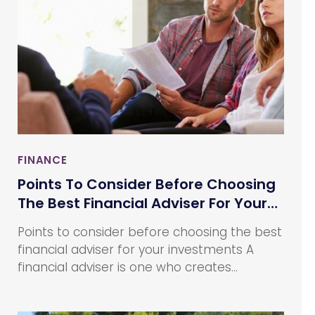
FINANCE
Points To Consider Before Choosing
The Best Financial Adviser For Your
Investments
Points to consider before choosing the best
financial adviser for your investments A
financial adviser is one who creates
financial plans for and sells financial
products to their clients. They provide