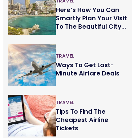
TRAVEL
Here’s How You Can
Smartly Plan Your Visit
To The Beautiful City
Of Benidorm
TRAVEL
Ways To Get Last-
Minute Airfare Deals
TRAVEL
Tips To Find The
Cheapest Airline
Tickets