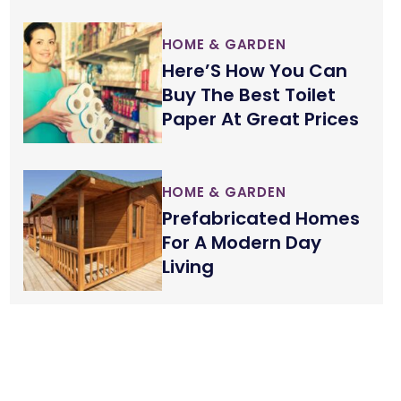
HOME & GARDEN
Here’S How You Can
Buy The Best Toilet
Paper At Great Prices
HOME & GARDEN
Prefabricated Homes
For A Modern Day
Living