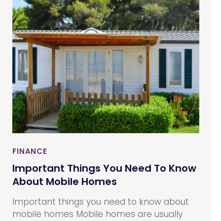
insights on savings and investments to their
clients and provides advices investments,
insurance, estate planning, taxes,
retirement, and other financial decisions.
FINANCE
Important Things You Need To Know
About Mobile Homes
Important things you need to know about
mobile homes Mobile homes are usually