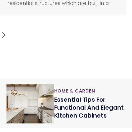
residential structures which are built in a
manufacturing unit and are affixed to a
chassis. It can be transported easily with
the help of a trailer or towing truck. Such
properties are usually utilized as temporary
or vacation homes.
HOME & GARDEN
Essential Tips For
Functional And Elegant
Kitchen Cabinets