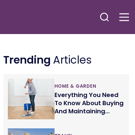
Trending
Articles
HOME & GARDEN
Everything You Need
To Know About Buying
And Maintaining
Wood Floors