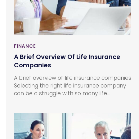
FINANCE
A Brief Overview Of Life Insurance
Companies
A brief overview of life insurance companies
Selecting the right life insurance company
can be a struggle with so many life
insurance companies claiming to serve you
with the best. Most life insurance
companies offer competitive products at
strikingly similar prices. One of the most
useful ways to choose a certain life